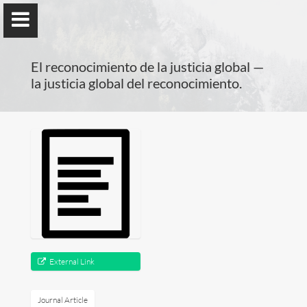
); ga('send', 'pageview');
El reconocimiento de la justicia global —
la justicia global del reconocimiento.
Benno Herzog
Universidad de Valencia
Presentation
Research
External Link
Publications
Journal Article
Teaching