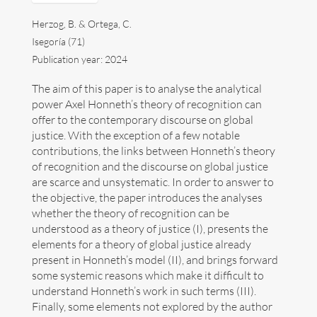
Herzog, B. & Ortega, C.
Divulgation
Isegoría (71)
Publication year: 2024
Next events
The aim of this paper is to analyse the analytical
Links
power Axel Honneth’s theory of recognition can
offer to the contemporary discourse on global
Contact
justice. With the exception of a few notable
contributions, the links between Honneth’s theory
Español
of recognition and the discourse on global justice
are scarce and unsystematic. In order to answer to
the objective, the paper introduces the analyses
whether the theory of recognition can be
understood as a theory of justice (I), presents the
elements for a theory of global justice already
Search
present in Honneth’s model (II), and brings forward
for:
some systemic reasons which make it difficult to
understand Honneth’s work in such terms (III).
Copyright Benno Herzog
Finally, some elements not explored by the author