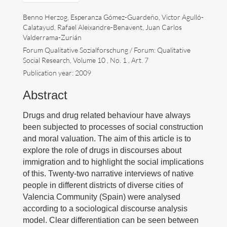
Benno Herzog, Esperanza Gómez-Guardeño, Victor Agulló-
Divulgación
Calatayud, Rafael Aleixandre-Benavent, Juan Carlos
Valderrama-Zurián
Próximos eventos
Forum Qualitative Sozialforschung / Forum: Qualitative
Social Research, Volume 10 , No. 1 , Art. 7
Enlaces
Publication year: 2009
Contacto
Abstract
English
Drugs and drug related behaviour have always
been subjected to processes of social construction
and moral valuation. The aim of this article is to
explore the role of drugs in discourses about
immigration and to highlight the social implications
of this. Twenty-two narrative interviews of native
Buscar:
people in different districts of diverse cities of
Valencia Community (Spain) were analysed
according to a sociological discourse analysis
Copyright Benno Herzog
model. Clear differentiation can be seen between