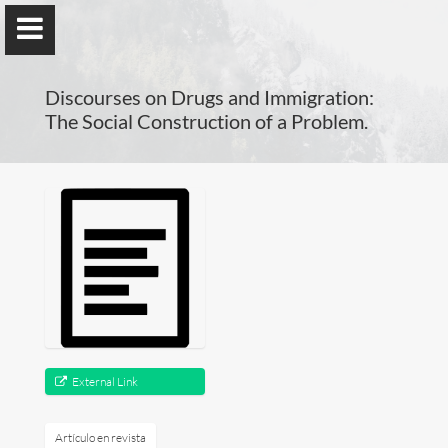
); ga('send', 'pageview');
Discourses on Drugs and Immigration:
The Social Construction of a Problem.
Benno Herzog
Universidad de Valencia
Presentación
Investigación
External Link
Publicaciones
Artículo en revista
Docencia