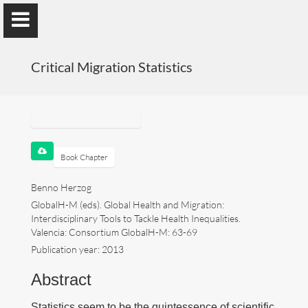
); ga('send', 'pageview');
Critical Migration Statistics
Benno Herzog
Universidad de Valencia
Book Chapter
Benno Herzog
GlobalH-M (eds). Global Health and Migration:
Presentation
Interdisciplinary Tools to Tackle Health Inequalities.
Valencia: Consortium GlobalH-M: 63-69
Research
Publication year: 2013
Publications
Abstract
Teaching
Statistics seem to be the quintessence of scientific