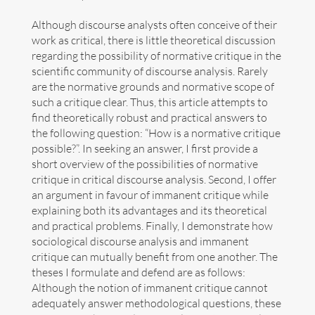
Although discourse analysts often conceive of their
Divulgation
work as critical, there is little theoretical discussion
regarding the possibility of normative critique in the
Next events
scientific community of discourse analysis. Rarely
are the normative grounds and normative scope of
Links
such a critique clear. Thus, this article attempts to
find theoretically robust and practical answers to
Contact
the following question: “How is a normative critique
possible?”. In seeking an answer, I first provide a
Español
short overview of the possibilities of normative
critique in critical discourse analysis. Second, I offer
an argument in favour of immanent critique while
explaining both its advantages and its theoretical
and practical problems. Finally, I demonstrate how
sociological discourse analysis and immanent
Search
critique can mutually benefit from one another. The
for:
theses I formulate and defend are as follows:
Although the notion of immanent critique cannot
Copyright Benno Herzog
adequately answer methodological questions, these