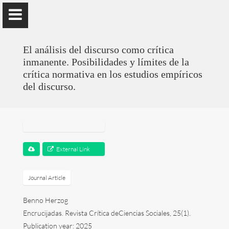
); ga('send', 'pageview');
El análisis del discurso como crítica
inmanente. Posibilidades y límites de la
crítica normativa en los estudios empíricos
del discurso.
Benno Herzog
Universidad de Valencia
External Link
Presentation
Research
Journal Article
Benno Herzog
Publications
Encrucijadas. Revista Crítica deCiencias Sociales, 25(1).
Teaching
Publication year: 2025